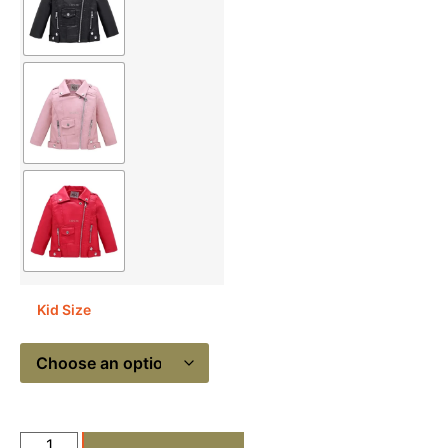
Kid Size