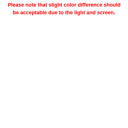
Please note that slight color difference should
be acceptable due to the light and screen.