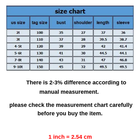
There is 2-3% difference according to
manual measurement.
please check the measurement chart carefully
before you buy the item.
1 inch = 2.54 cm