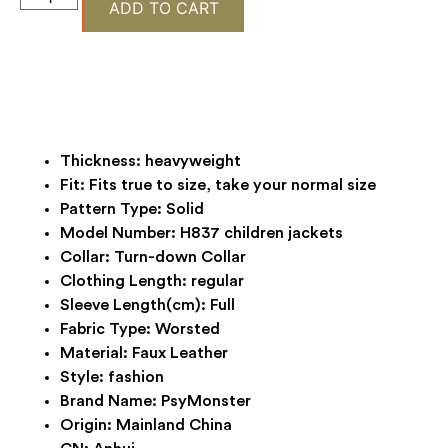
ADD TO CART
Thickness:
heavyweight
Fit:
Fits true to size, take your normal size
Pattern Type:
Solid
Model Number:
H837 children jackets
Collar:
Turn-down Collar
Clothing Length:
regular
Sleeve Length(cm):
Full
Fabric Type:
Worsted
Material:
Faux Leather
Style:
fashion
Brand Name:
PsyMonster
Origin:
Mainland China