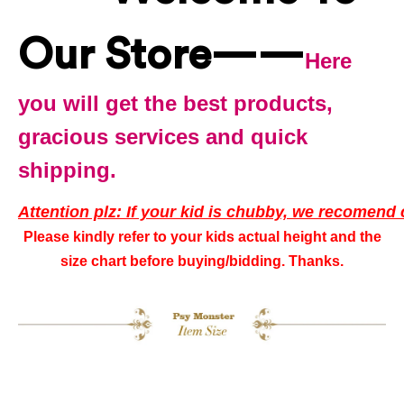
Our Store——
Here
you will get the best products,
gracious services and quick
shipping.
Attention plz: If your kid is chubby, we recomend 
Please kindly refer to your kids actual height and the
size chart before buying/bidding. Thanks.