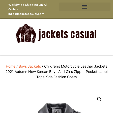
Worldwide Shipping On All
Orders
info@jacketscasual.com
Home
/
Boys Jackets
/ Children’s Motorcycle Leather Jackets
2021 Autumn New Korean Boys And Girls Zipper Pocket Lapel
Tops Kids Fashion Coats