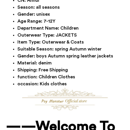
CN:
Anhui
Season:
all seasons
Gender:
unisex
Age Range:
7-12Y
Department Name:
Children
Outerwear Type:
JACKETS
Item Type:
Outerwear & Coats
Suitable Season:
spring Autumn winter
Gender:
boys Autumn spring leather jackets
Material:
denim
Shipping:
Free Shipping
function:
Children Clothes
occasion:
Kids clothes
——Welcome To