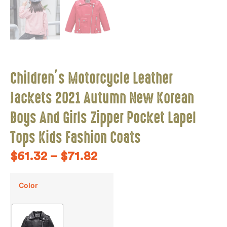
Children’s Motorcycle Leather
Jackets 2021 Autumn New Korean
Boys And Girls Zipper Pocket Lapel
Tops Kids Fashion Coats
$
61.32
–
$
71.82
Color