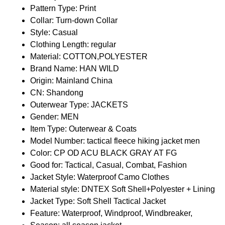
Pattern Type:
Print
Collar:
Turn-down Collar
Style:
Casual
Clothing Length:
regular
Material:
COTTON,POLYESTER
Brand Name:
HAN WILD
Origin:
Mainland China
CN:
Shandong
Outerwear Type:
JACKETS
Gender:
MEN
Item Type:
Outerwear & Coats
Model Number:
tactical fleece hiking jacket men
Color:
CP OD ACU BLACK GRAY AT FG
Good for:
Tactical, Casual, Combat, Fashion
Jacket Style:
Waterproof Camo Clothes
Material style:
DNTEX Soft Shell+Polyester + Lining
Jacket Type:
Soft Shell Tactical Jacket
Feature:
Waterproof, Windproof, Windbreaker,