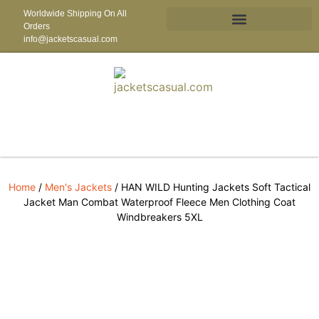
Worldwide Shipping On All
Orders
info@jacketscasual.com
Home
/
Men's Jackets
/ HAN WILD Hunting Jackets Soft Tactical
Jacket Man Combat Waterproof Fleece Men Clothing Coat
Windbreakers 5XL