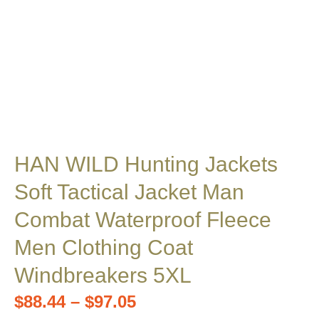
HAN WILD Hunting Jackets
Soft Tactical Jacket Man
Combat Waterproof Fleece
Men Clothing Coat
Windbreakers 5XL
$
88.44
–
$
97.05