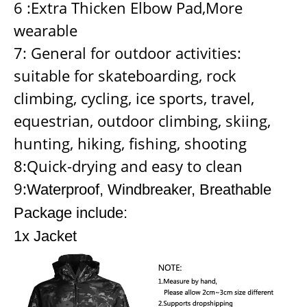
6 :Extra Thicken Elbow Pad,More
wearable
7: General for outdoor activities:
suitable for skateboarding, rock
climbing, cycling, ice sports, travel,
equestrian, outdoor climbing, skiing,
hunting, hiking, fishing, shooting
8:Quick-drying and easy to clean
9:
Waterproof, Windbreaker, Breathable
Package include:
1x Jacket