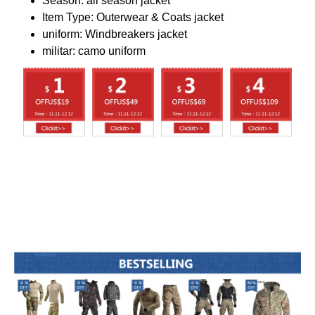
Season:
all season jacket
Item Type:
Outerwear & Coats jacket
uniform:
Windbreakers jacket
militar:
camo uniform