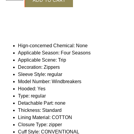
Hign-concerned Chemical:
None
Applicable Season:
Four Seasons
Applicable Scene:
Trip
Decoration:
Zippers
Sleeve Style:
regular
Model Number:
Windbreakers
Hooded:
Yes
Type:
regular
Detachable Part:
none
Thickness:
Standard
Lining Material:
COTTON
Closure Type:
zipper
Cuff Style:
CONVENTIONAL