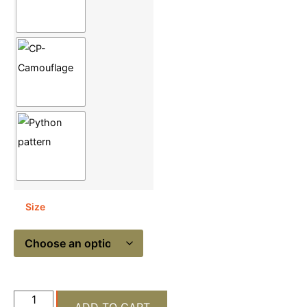
Size
ADD TO CART