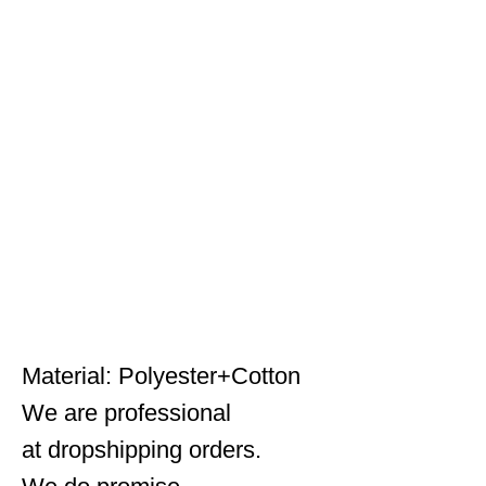
HAN WILD Shark Skin Hunting Jackets Shell Tactical
Jacket Men Waterproof Fleece Clothing Coat
Windbreakers 4XL
Material: Polyester+Cotton
We are professional
at dropshipping orders.