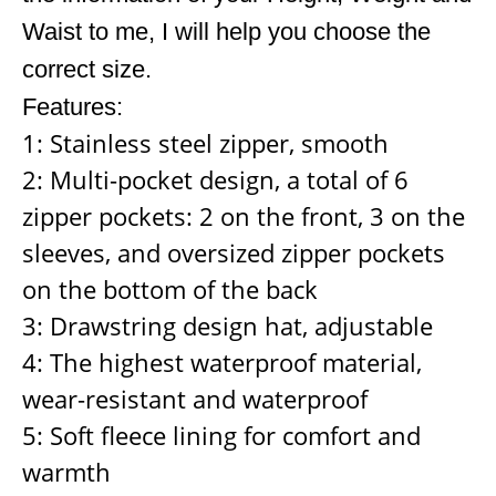
Waist to me, I will help you choose the
correct size.
Features:
1: Stainless steel zipper, smooth
2: Multi-pocket design, a total of 6
zipper pockets: 2 on the front, 3 on the
sleeves, and oversized zipper pockets
on the bottom of the back
3: Drawstring design hat, adjustable
4: The highest waterproof material,
wear-resistant and waterproof
5: Soft fleece lining for comfort and
warmth