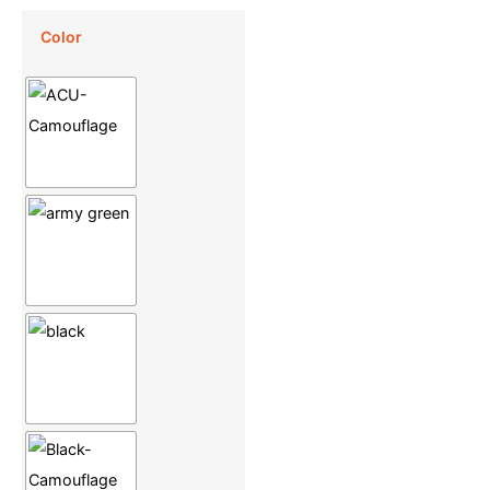
Color