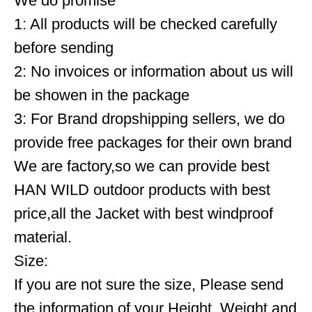
We do promise
1: All products will be checked carefully
before sending
2: No invoices or information about us will
be showen in the package
3: For Brand dropshipping sellers, we do
provide free packages for their own brand
We are factory,so we can provide best
HAN WILD outdoor products with best
price,all the Jacket with best windproof
material.
Size:
If you are not sure the size, Please send
the information of your Height, Weight and