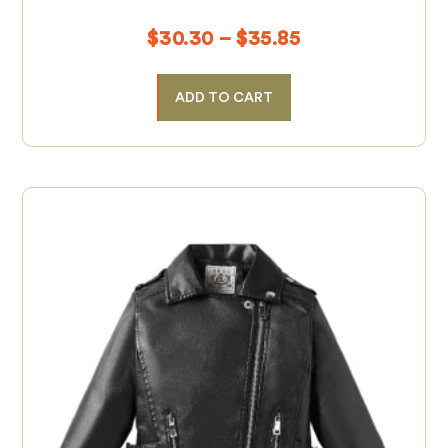
$
30.30
–
$
35.85
ADD TO CART