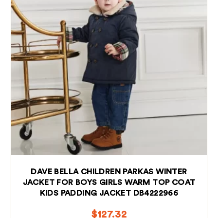
DAVE BELLA CHILDREN PARKAS WINTER
JACKET FOR BOYS GIRLS WARM TOP COAT
KIDS PADDING JACKET DB4222966
$
127.32