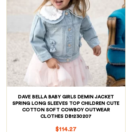
DAVE BELLA BABY GIRLS DEMIN JACKET
SPRING LONG SLEEVES TOP CHILDREN CUTE
COTTON SOFT COWBOY OUTWEAR
CLOTHES DB1230207
$
114.27