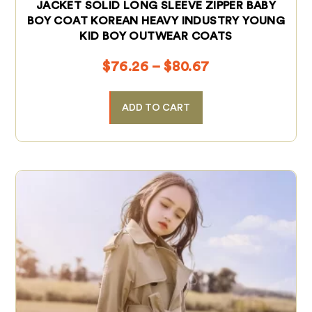
JACKET SOLID LONG SLEEVE ZIPPER BABY
BOY COAT KOREAN HEAVY INDUSTRY YOUNG
KID BOY OUTWEAR COATS
$
76.26
–
$
80.67
ADD TO CART