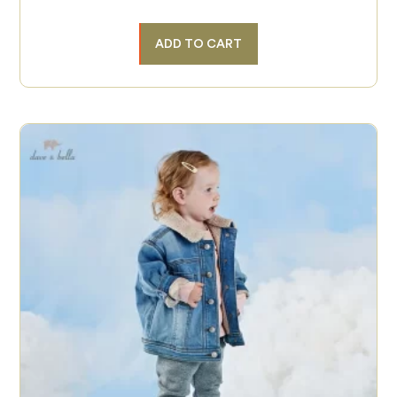
ADD TO CART