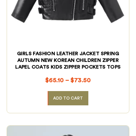
GIRLS FASHION LEATHER JACKET SPRING
AUTUMN NEW KOREAN CHILDREN ZIPPER
LAPEL COATS KIDS ZIPPER POCKETS TOPS
$
65.10
–
$
73.50
ADD TO CART