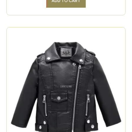
ADD TO CART