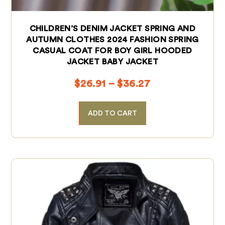
CHILDREN’S DENIM JACKET SPRING AND
AUTUMN CLOTHES 2024 FASHION SPRING
CASUAL COAT FOR BOY GIRL HOODED
JACKET BABY JACKET
$
26.91
–
$
36.27
ADD TO CART