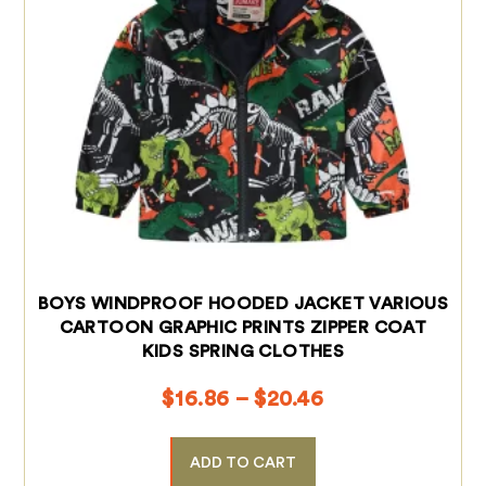
BOYS WINDPROOF HOODED JACKET VARIOUS
CARTOON GRAPHIC PRINTS ZIPPER COAT
KIDS SPRING CLOTHES
$
16.86
–
$
20.46
ADD TO CART