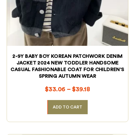
2-9Y BABY BOY KOREAN PATCHWORK DENIM
JACKET 2024 NEW TODDLER HANDSOME
CASUAL FASHIONABLE COAT FOR CHILDREN’S
SPRING AUTUMN WEAR
$
33.06
–
$
39.18
ADD TO CART