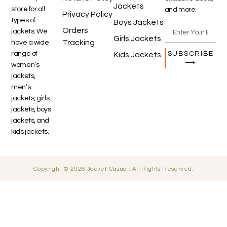
Jackets
store for all
and more.
Privacy Policy
types of
Boys Jackets
Orders
jackets. We
Girls Jackets
Tracking
have a wide
SUBSCRIBE
range of
Kids Jackets
⟶
women’s
jackets,
men’s
jackets, girls
jackets, boys
jackets, and
kids jackets.
Copyright © 2026 Jacket Casual. All Rights Reserved.