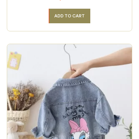
ADD TO CART