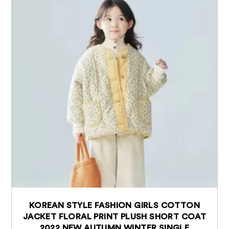
KOREAN STYLE FASHION GIRLS COTTON
JACKET FLORAL PRINT PLUSH SHORT COAT
2022 NEW AUTUMN WINTER SINGLE