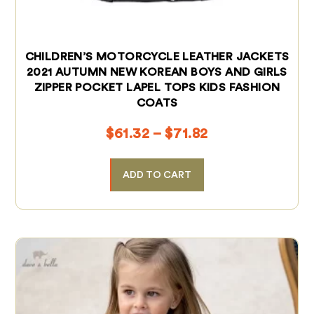
CHILDREN’S MOTORCYCLE LEATHER JACKETS
2021 AUTUMN NEW KOREAN BOYS AND GIRLS
ZIPPER POCKET LAPEL TOPS KIDS FASHION
COATS
$
61.32
–
$
71.82
ADD TO CART