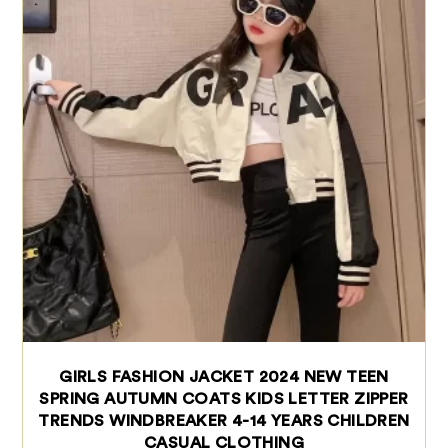
GIRLS FASHION JACKET 2024 NEW TEEN
SPRING AUTUMN COATS KIDS LETTER ZIPPER
TRENDS WINDBREAKER 4-14 YEARS CHILDREN
CASUAL CLOTHING