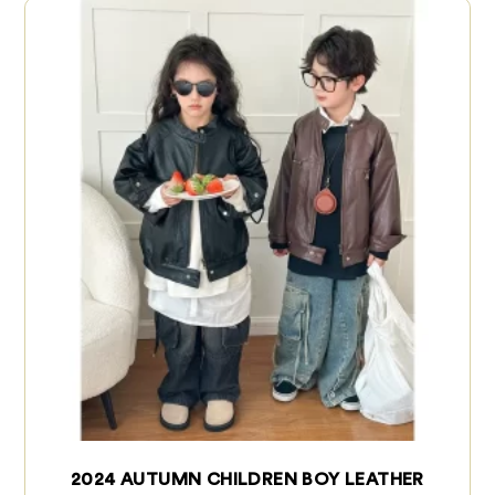
2024 AUTUMN CHILDREN BOY LEATHER