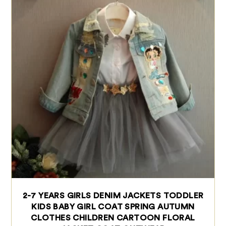
2-7 YEARS GIRLS DENIM JACKETS TODDLER
KIDS BABY GIRL COAT SPRING AUTUMN
CLOTHES CHILDREN CARTOON FLORAL