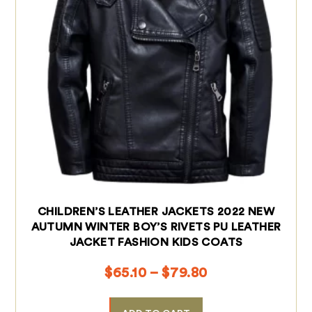
CHILDREN’S LEATHER JACKETS 2022 NEW
AUTUMN WINTER BOY’S RIVETS PU LEATHER
JACKET FASHION KIDS COATS
$
65.10
–
$
79.80