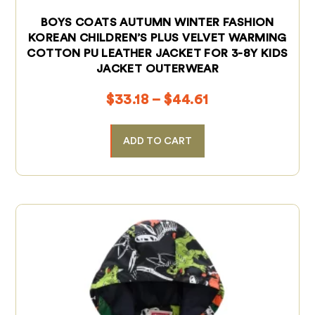
BOYS COATS AUTUMN WINTER FASHION
KOREAN CHILDREN’S PLUS VELVET WARMING
COTTON PU LEATHER JACKET FOR 3-8Y KIDS
JACKET OUTERWEAR
$
33.18
–
$
44.61
ADD TO CART