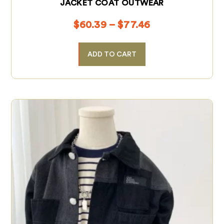
JACKET COAT OUTWEAR
$
60.39
–
$
77.46
ADD TO CART