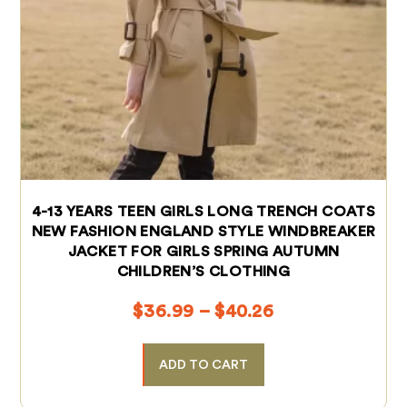
4-13 YEARS TEEN GIRLS LONG TRENCH COATS
NEW FASHION ENGLAND STYLE WINDBREAKER
JACKET FOR GIRLS SPRING AUTUMN
CHILDREN’S CLOTHING
$
36.99
–
$
40.26
ADD TO CART