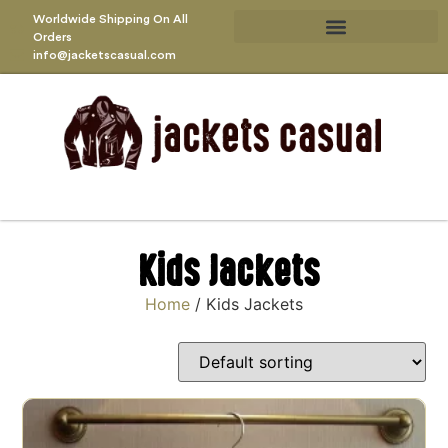
Worldwide Shipping On All
Orders
info@jacketscasual.com
Kids Jackets
Home
/ Kids Jackets