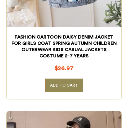
FASHION CARTOON DAISY DENIM JACKET
FOR GIRLS COAT SPRING AUTUMN CHILDREN
OUTERWEAR KIDS CASUAL JACKETS
COSTUME 2-7 YEARS
$
26.97
ADD TO CART