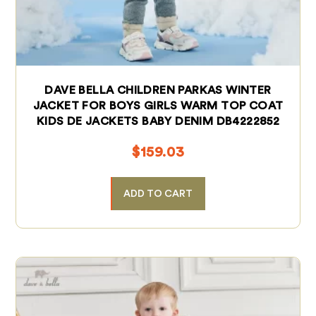
DAVE BELLA CHILDREN PARKAS WINTER
JACKET FOR BOYS GIRLS WARM TOP COAT
KIDS DE JACKETS BABY DENIM DB4222852
$
159.03
ADD TO CART