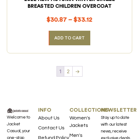
BREASTED CHILDREN OVERCOAT
$
30.87
–
$
33.12
ADD TO CART
1
2
→
INFO
COLLECTIONS
NEWSLETTER
Welcome to
About Us
Women's
Stay up to date
Jacket
with our latest
Jackets
Contact Us
Casual, your
news, receive
Men's
Refund Policy
one-stop
exclusive deals,