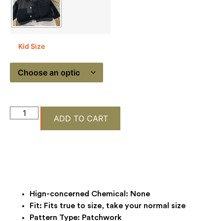
Kid Size
ADD TO CART
Hign-concerned Chemical:
None
Fit:
Fits true to size, take your normal size
Pattern Type:
Patchwork