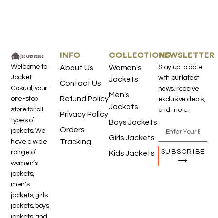
INFO
COLLECTIONS
NEWSLETTER
Welcome to
About Us
Women's
Stay up to date
Jacket
with our latest
Jackets
Contact Us
Casual, your
news, receive
Men's
Refund Policy
one-stop
exclusive deals,
Jackets
store for all
and more.
Privacy Policy
types of
Boys Jackets
Orders
jackets. We
Girls Jackets
Tracking
have a wide
SUBSCRIBE
range of
Kids Jackets
⟶
women’s
jackets,
men’s
jackets, girls
jackets, boys
jackets, and