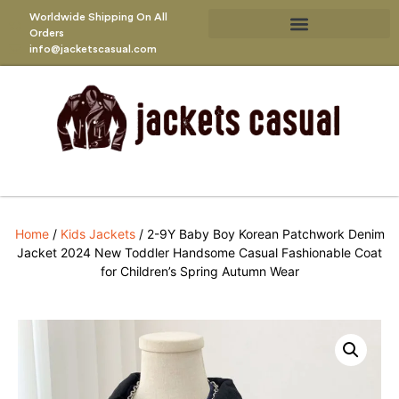
Worldwide Shipping On All
Orders
info@jacketscasual.com
Home
/
Kids Jackets
/ 2-9Y Baby Boy Korean Patchwork Denim
Jacket 2024 New Toddler Handsome Casual Fashionable Coat
for Children’s Spring Autumn Wear