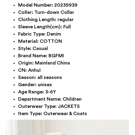
Model Number:
20239939
Collar:
Turn-down Collar
Clothing Length:
regular
Sleeve Length(cm):
Full
Fabric Type:
Denim
Material:
COTTON
Style:
Casual
Brand Name:
BGFMI
Origin:
Mainland China
CN:
Anhui
Season:
all seasons
Gender:
unisex
Age Range:
3-6Y
Department Name:
Children
Outerwear Type:
JACKETS
Item Type:
Outerwear & Coats