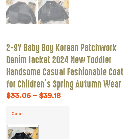
2-9Y Baby Boy Korean Patchwork
Denim Jacket 2024 New Toddler
Handsome Casual Fashionable Coat
for Children’s Spring Autumn Wear
$
33.06
–
$
39.18
Color