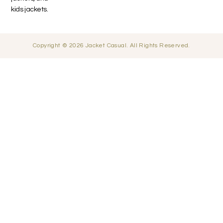
kids jackets.
Copyright © 2026 Jacket Casual. All Rights Reserved.