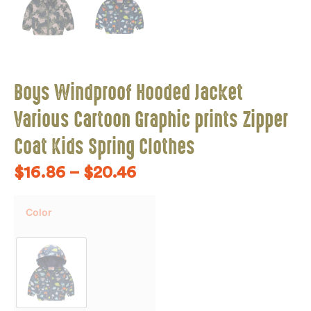
Boys Windproof Hooded Jacket
Various Cartoon Graphic prints Zipper
Coat Kids Spring Clothes
$
16.86
–
$
20.46
Color