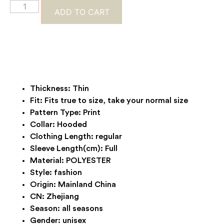
ADD TO CART
Thickness:
Thin
Fit:
Fits true to size, take your normal size
Pattern Type:
Print
Collar:
Hooded
Clothing Length:
regular
Sleeve Length(cm):
Full
Material:
POLYESTER
Style:
fashion
Origin:
Mainland China
CN:
Zhejiang
Season:
all seasons
Gender:
unisex