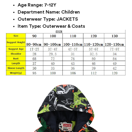
Age Range:
7-12Y
Department Name:
Children
Outerwear Type:
JACKETS
Item Type:
Outerwear & Coats