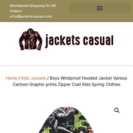
Worldwide Shipping On All
Orders
info@jacketscasual.com
Home
/
Kids Jackets
/ Boys Windproof Hooded Jacket Various
Cartoon Graphic prints Zipper Coat Kids Spring Clothes