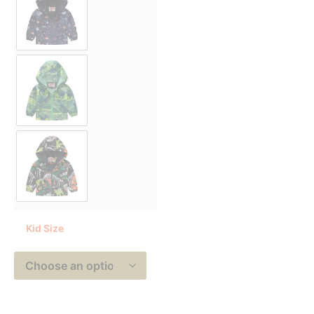
Kid Size