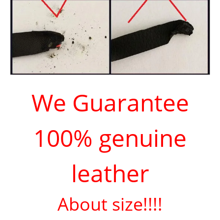
We Guarantee
100% genuine
leather
About size!!!!