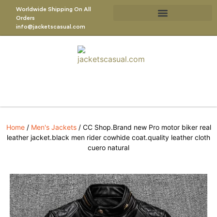
Worldwide Shipping On All
Orders
info@jacketscasual.com
Home
/
Men's Jackets
/ CC Shop.Brand new Pro motor biker real
leather jacket.black men rider cowhide coat.quality leather cloth
cuero natural