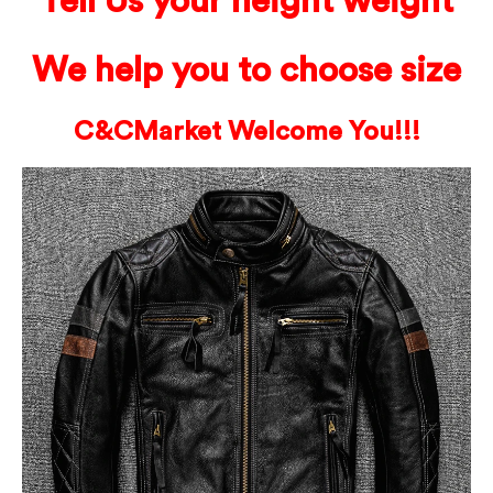
Tell Us your height weight
We help you to choose size
C&C
Market Welcome You!!!