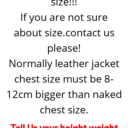
size!!!
If you are not sure
about size.contact us
please!
Normally leather jacket
chest size must be 8-
12cm bigger than naked
chest size.