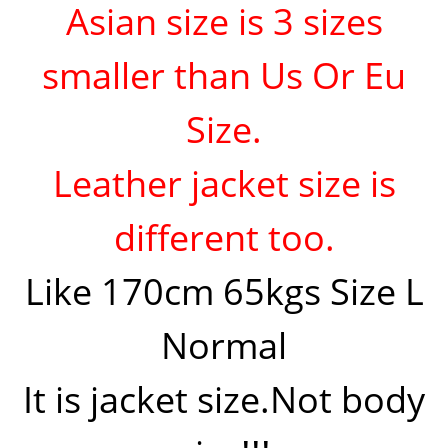
Asian size is 3 sizes
smaller than Us Or Eu
Size.
Leather jacket size is
different too.
Like 170cm 65kgs Size L
Normal
It is jacket size.Not body