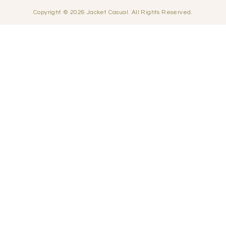
Copyright © 2026 Jacket Casual. All Rights Reserved.