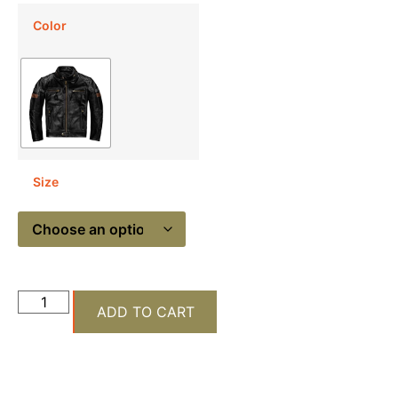
Color
Size
ADD TO CART