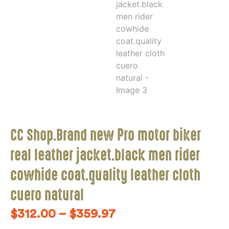
CC Shop.Brand new Pro motor biker
real leather jacket.black men rider
cowhide coat.quality leather cloth
cuero natural
$
312.00
–
$
359.97