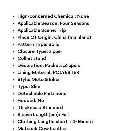
Hign-concerned Chemical:
None
Applicable Season:
Four Seasons
Applicable Scene:
Trip
Place Of Origin:
China (mainland)
Pattern Type:
Solid
Closure Type:
zipper
Collar:
stand
Decoration:
Pockets,Zippers
Lining Material:
POLYESTER
Style:
Moto & Biker
Type:
Slim
Detachable Part:
none
Hooded:
No
Thickness:
Standard
Sleeve Length(cm):
Full
Clothing Length:
short（4-16inch）
Material:
Cow Leather