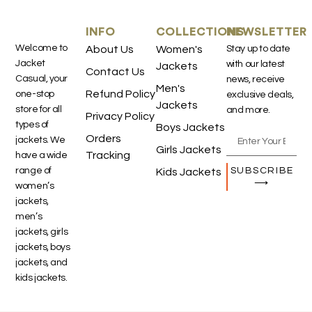
INFO
COLLECTIONS
NEWSLETTER
Welcome to
About Us
Women's
Stay up to date
Jacket
with our latest
Jackets
Contact Us
Casual, your
news, receive
Men's
Refund Policy
one-stop
exclusive deals,
Jackets
store for all
and more.
Privacy Policy
types of
Boys Jackets
Orders
jackets. We
Girls Jackets
Tracking
have a wide
SUBSCRIBE
range of
Kids Jackets
⟶
women’s
jackets,
men’s
jackets, girls
jackets, boys
jackets, and
kids jackets.