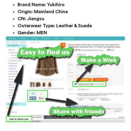
Brand Name:
Yukihiro
Origin:
Mainland China
CN:
Jiangsu
Outerwear Type:
Leather & Suede
Gender:
MEN