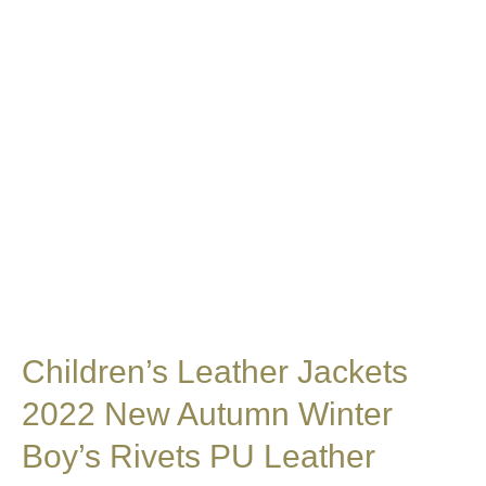
Children’s Leather Jackets
2022 New Autumn Winter
Boy’s Rivets PU Leather