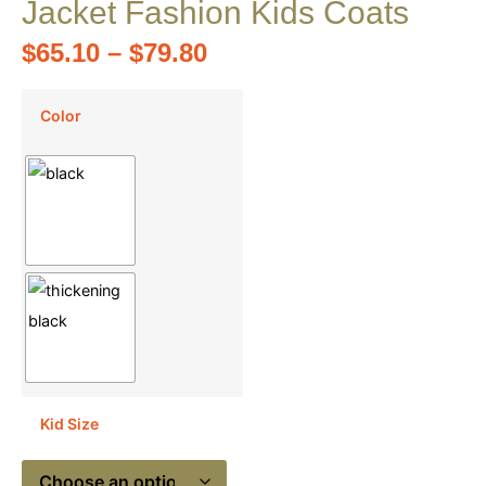
Jacket Fashion Kids Coats
$
65.10
–
$
79.80
Color
Kid Size