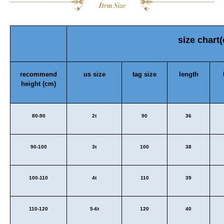
size chart
recommend
us size
tag size
length
height (cm)
80-90
2t
90
36
90-100
3t
100
38
100-110
4t
110
39
110-120
5-6t
120
40