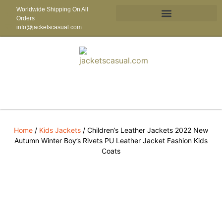
Worldwide Shipping On All
Orders
info@jacketscasual.com
Home
/
Kids Jackets
/ Children’s Leather Jackets 2022 New
Autumn Winter Boy’s Rivets PU Leather Jacket Fashion Kids
Coats