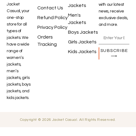
Jacket
with our latest
Jackets
Contact Us
Casual, your
news, receive
Men's
Refund Policy
one-stop
exclusive deals,
Jackets
store for all
and more.
Privacy Policy
types of
Boys Jackets
Orders
jackets. We
Girls Jackets
Tracking
have a wide
SUBSCRIBE
range of
Kids Jackets
⟶
women’s
jackets,
men’s
jackets, girls
jackets, boys
jackets, and
kids jackets.
Copyright © 2026 Jacket Casual. All Rights Reserved.