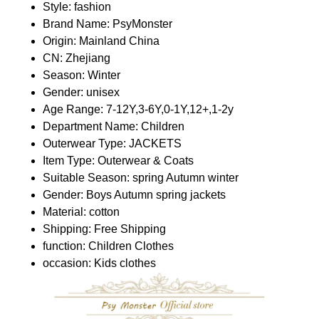
Style:
fashion
Brand Name:
PsyMonster
Origin:
Mainland China
CN:
Zhejiang
Season:
Winter
Gender:
unisex
Age Range:
7-12Y,3-6Y,0-1Y,12+,1-2y
Department Name:
Children
Outerwear Type:
JACKETS
Item Type:
Outerwear & Coats
Suitable Season:
spring Autumn winter
Gender:
Boys Autumn spring jackets
Material:
cotton
Shipping:
Free Shipping
function:
Children Clothes
occasion:
Kids clothes