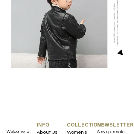
INFO
COLLECTIONS
NEWSLETTER
Welcome to
About Us
Women's
Stay up to date