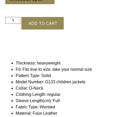
ADD TO CART
Thickness:
heavyweight
Fit:
Fits true to size, take your normal size
Pattern Type:
Solid
Model Number:
G133 children jackets
Collar:
O-Neck
Clothing Length:
regular
Sleeve Length(cm):
Full
Fabric Type:
Worsted
Material:
Faux Leather