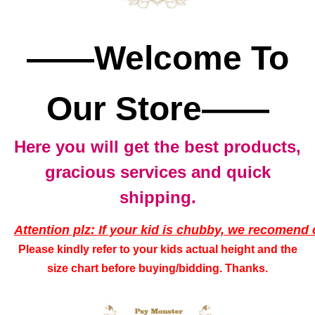
——Welcome To
Our Store——
Here you will get the best products,
gracious services and quick
shipping.
Attention plz: If your kid is chubby, we recomend 
Please kindly refer to your kids actual height and the
size chart before buying/bidding. Thanks.