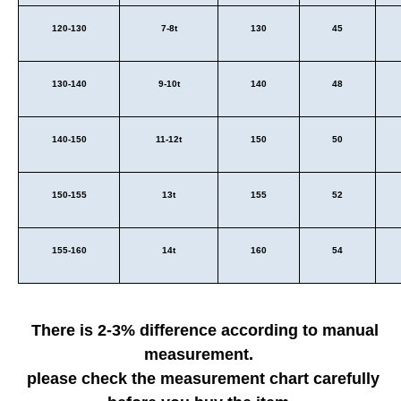
120-130
7-8t
130
45
130-140
9-10t
140
48
140-150
11-12t
150
50
150-155
13t
155
52
155-160
14t
160
54
There is 2-3% difference according to manual
measurement.
please check the measurement chart carefully