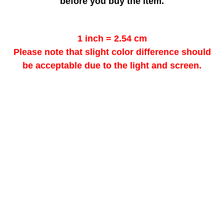
before you buy the item.
1 inch = 2.54 cm
Please note that slight color difference should
be acceptable due to the light and screen.