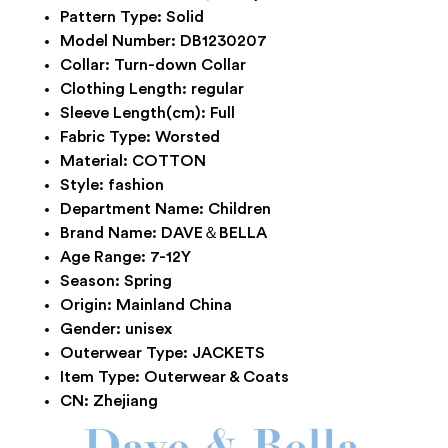
Pattern Type:
Solid
Model Number:
DB1230207
Collar:
Turn-down Collar
Clothing Length:
regular
Sleeve Length(cm):
Full
Fabric Type:
Worsted
Material:
COTTON
Style:
fashion
Department Name:
Children
Brand Name:
DAVE＆BELLA
Age Range:
7-12Y
Season:
Spring
Origin:
Mainland China
Gender:
unisex
Outerwear Type:
JACKETS
Item Type:
Outerwear & Coats
CN:
Zhejiang