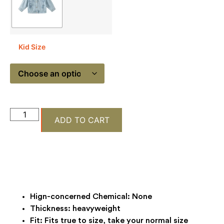
Kid Size
ADD TO CART
Hign-concerned Chemical:
None
Thickness:
heavyweight
Fit:
Fits true to size, take your normal size