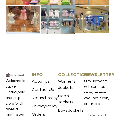
INFO
COLLECTIONS
NEWSLETTER
Welcome to
About Us
Women's
Stay up to date
Jacket
with our latest
Jackets
Contact Us
Casual, your
news, receive
Men's
Refund Policy
one-stop
exclusive deals,
Jackets
store for all
and more.
Privacy Policy
types of
Boys Jackets
Orders
jackets. We