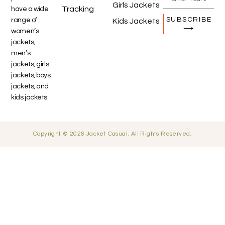
Girls Jackets
Tracking
have a wide
SUBSCRIBE
range of
Kids Jackets
⟶
women’s
jackets,
men’s
jackets, girls
jackets, boys
jackets, and
kids jackets.
Copyright © 2026 Jacket Casual. All Rights Reserved.