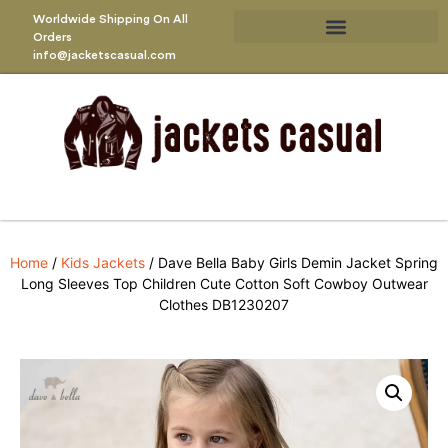
Worldwide Shipping On All
Orders
info@jacketscasual.com
Home
/
Kids Jackets
/ Dave Bella Baby Girls Demin Jacket Spring
Long Sleeves Top Children Cute Cotton Soft Cowboy Outwear
Clothes DB1230207