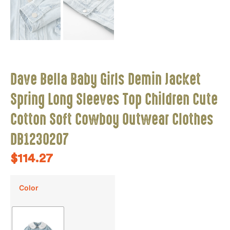
Dave Bella Baby Girls Demin Jacket
Spring Long Sleeves Top Children Cute
Cotton Soft Cowboy Outwear Clothes
DB1230207
$
114.27
Color