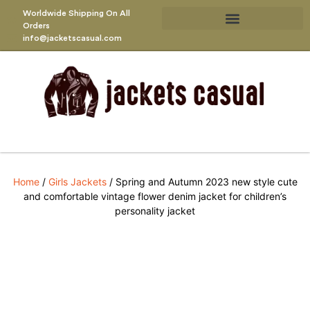
Worldwide Shipping On All
Orders
info@jacketscasual.com
Home
/
Girls Jackets
/ Spring and Autumn 2023 new style cute
and comfortable vintage flower denim jacket for children’s
personality jacket