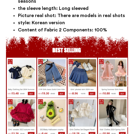
seasons
the sleeve length:
Long sleeved
Picture real shot:
There are models in real shots
style:
Korean version
Content of Fabric 2 Components:
100%