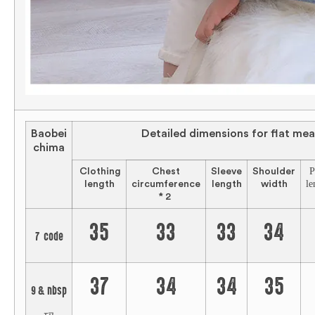
Baobei
Detailed dimensions for flat me
chima
P
Clothing
Chest
Sleeve
Shoulder
le
length
circumference
length
width
* 2
35
33
33
34
7 code
37
34
34
35
9 & nbsp