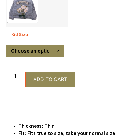
Kid Size
ADD TO CART
Thickness:
Thin
Fit:
Fits true to size, take your normal size