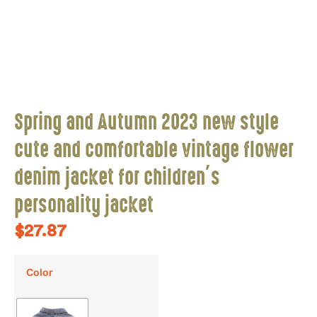
Spring and Autumn 2023 new style
cute and comfortable vintage flower
denim jacket for children’s
personality jacket
$
27.87
Color