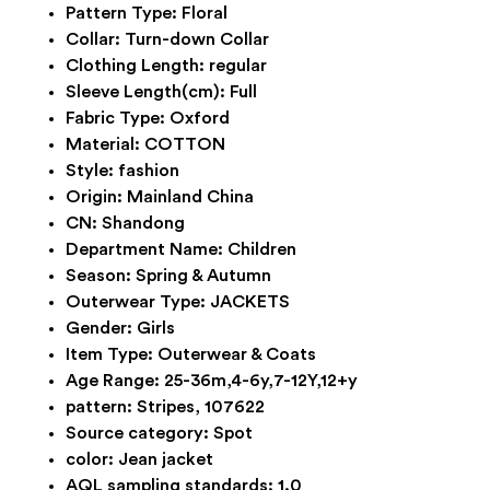
Pattern Type:
Floral
Collar:
Turn-down Collar
Clothing Length:
regular
Sleeve Length(cm):
Full
Fabric Type:
Oxford
Material:
COTTON
Style:
fashion
Origin:
Mainland China
CN:
Shandong
Department Name:
Children
Season:
Spring & Autumn
Outerwear Type:
JACKETS
Gender:
Girls
Item Type:
Outerwear & Coats
Age Range:
25-36m,4-6y,7-12Y,12+y
pattern:
Stripes, 107622
Source category:
Spot
color:
Jean jacket
AQL sampling standards:
1.0