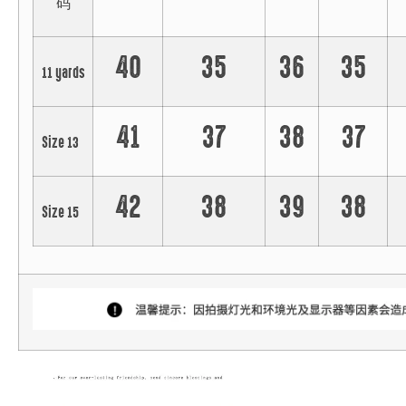
码
40
35
36
35
11 yards
41
37
38
37
Size 13
42
38
39
38
Size 15