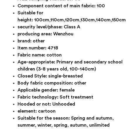
Component content of main fabric:
100
Suitable for
height:
100cm,110cm,120cm,130cm,140cm,150cm
security level/phase:
Class A
producing area:
Wenzhou
brand:
other
Item number:
4718
Fabric name:
cotton
Age-appropriate:
Primary and secondary school
children (3-8 years old, 100-140cm)
Closed Style:
single-breasted
Body fabric composition:
other
Applicable gender:
female
Fabric technology:
Soft treatment
Hooded or not:
Unhooded
element:
cartoon
Suitable for the season:
Spring and autumn,
summer, winter, spring, autumn, unlimited